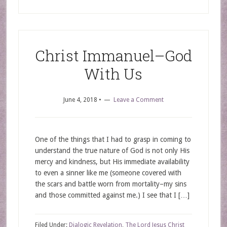
Christ Immanuel–God
With Us
June 4, 2018
•
Leave a Comment
One of the things that I had to grasp in coming to
understand the true nature of God is not only His
mercy and kindness, but His immediate availability
to even a sinner like me (someone covered with
the scars and battle worn from mortality–my sins
and those committed against me.) I see that I […]
Filed Under:
Dialogic Revelation
,
The Lord Jesus Christ