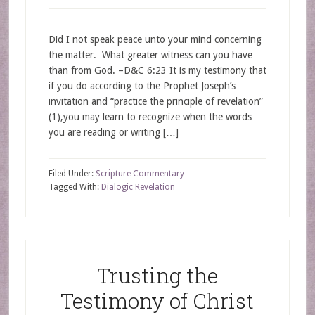
Did I not speak peace unto your mind concerning
the matter. What greater witness can you have
than from God. –D&C 6:23 It is my testimony that
if you do according to the Prophet Joseph’s
invitation and “practice the principle of revelation”
(1),you may learn to recognize when the words
you are reading or writing […]
Filed Under:
Scripture Commentary
Tagged With:
Dialogic Revelation
Trusting the
Testimony of Christ