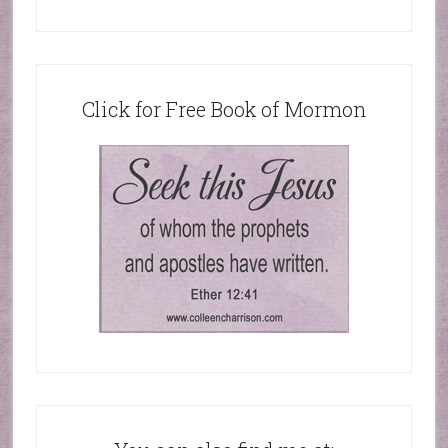
Click for Free Book of Mormon