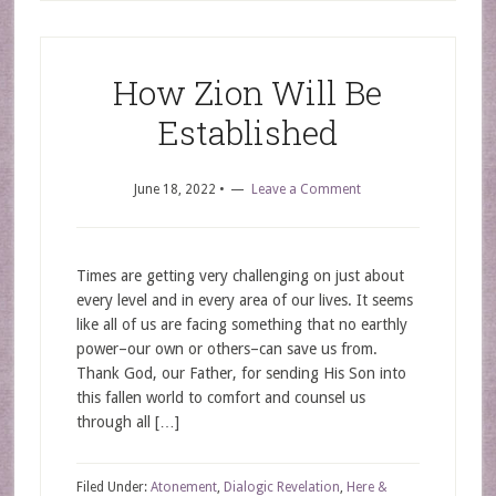
How Zion Will Be
Established
June 18, 2022
•
Leave a Comment
Times are getting very challenging on just about
every level and in every area of our lives. It seems
like all of us are facing something that no earthly
power–our own or others–can save us from.
Thank God, our Father, for sending His Son into
this fallen world to comfort and counsel us
through all […]
Filed Under:
Atonement
,
Dialogic Revelation
,
Here &