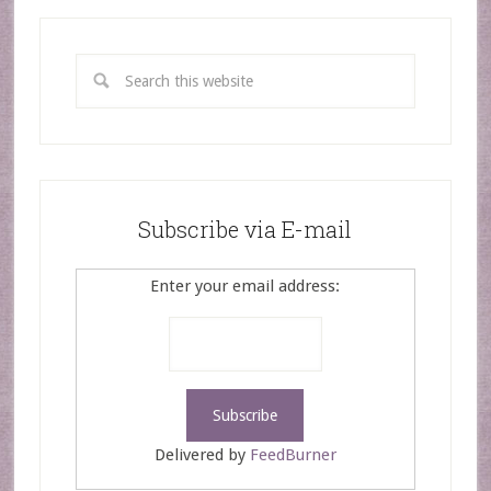
Subscribe via E-mail
Enter your email address:
Delivered by
FeedBurner