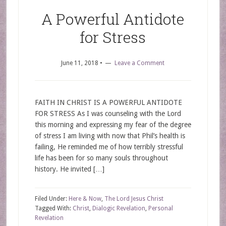
A Powerful Antidote
for Stress
June 11, 2018
•
Leave a Comment
FAITH IN CHRIST IS A POWERFUL ANTIDOTE
FOR STRESS As I was counseling with the Lord
this morning and expressing my fear of the degree
of stress I am living with now that Phil’s health is
failing, He reminded me of how terribly stressful
life has been for so many souls throughout
history. He invited […]
Filed Under:
Here & Now
,
The Lord Jesus Christ
Tagged With:
Christ
,
Dialogic Revelation
,
Personal
Revelation