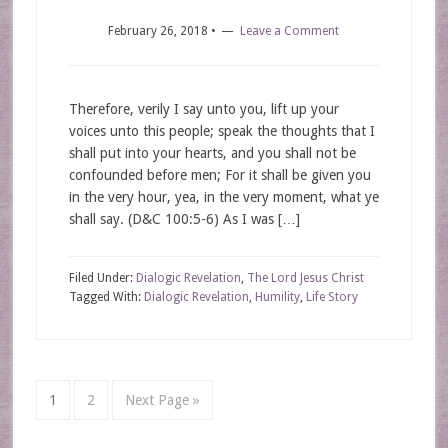
February 26, 2018
•
Leave a Comment
Therefore, verily I say unto you, lift up your
voices unto this people; speak the thoughts that I
shall put into your hearts, and you shall not be
confounded before men; For it shall be given you
in the very hour, yea, in the very moment, what ye
shall say. (D&C 100:5-6) As I was […]
Filed Under:
Dialogic Revelation
,
The Lord Jesus Christ
Tagged With:
Dialogic Revelation
,
Humility
,
Life Story
1
2
Next Page »