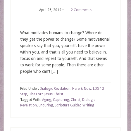
April 26, 2019
•
2 Comments
What motivates humans to change? Where do
they get the power to change? Some motivational
speakers say that you, yourself, have the power
within you, and that is all you need to believe in,
focus on and repeat to yourself. And that seems
to work for some people. Then there are other
people who can’t […]
Filed Under:
Dialogic Revelation
,
Here & Now
,
LDS 12
Step
,
The Lord Jesus Christ
Tagged With:
Aging
,
Capturing
,
Christ
,
Dialogic
Revelation
,
Enduring
,
Scripture Guided Writing