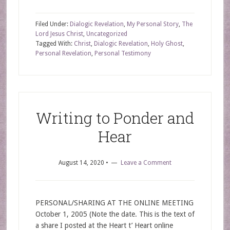
Filed Under:
Dialogic Revelation
,
My Personal Story
,
The
Lord Jesus Christ
,
Uncategorized
Tagged With:
Christ
,
Dialogic Revelation
,
Holy Ghost
,
Personal Revelation
,
Personal Testimony
Writing to Ponder and
Hear
August 14, 2020
•
Leave a Comment
PERSONAL/SHARING AT THE ONLINE MEETING
October 1, 2005 (Note the date. This is the text of
a share I posted at the Heart t’ Heart online