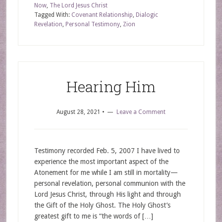
Now
,
The Lord Jesus Christ
Tagged With:
Covenant Relationship
,
Dialogic
Revelation
,
Personal Testimony
,
Zion
Hearing Him
August 28, 2021
•
Leave a Comment
Testimony recorded Feb. 5, 2007 I have lived to
experience the most important aspect of the
Atonement for me while I am still in mortality—
personal revelation, personal communion with the
Lord Jesus Christ, through His light and through
the Gift of the Holy Ghost. The Holy Ghost’s
greatest gift to me is “the words of […]