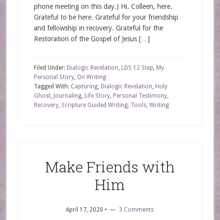
phone meeting on this day.) Hi. Colleen, here.
Grateful to be here. Grateful for your friendship
and fellowship in recovery. Grateful for the
Restoration of the Gospel of Jesus […]
Filed Under:
Dialogic Revelation
,
LDS 12 Step
,
My
Personal Story
,
On Writing
Tagged With:
Capturing
,
Dialogic Revelation
,
Holy
Ghost
,
Journaling
,
Life Story
,
Personal Testimony
,
Recovery
,
Scripture Guided Writing
,
Tools
,
Writing
Make Friends with
Him
April 17, 2020
•
3 Comments