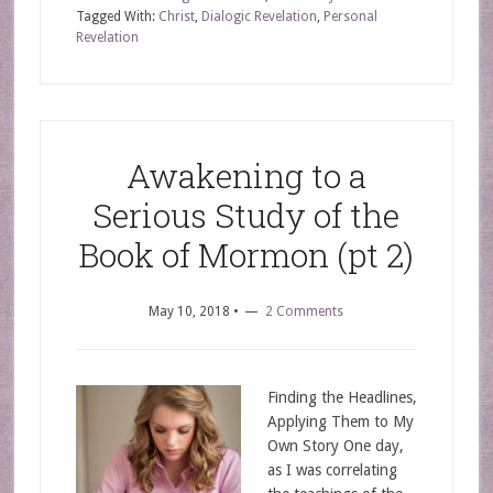
Tagged With:
Christ
,
Dialogic Revelation
,
Personal
Revelation
Awakening to a
Serious Study of the
Book of Mormon (pt 2)
May 10, 2018
•
2 Comments
Finding the Headlines,
Applying Them to My
Own Story One day,
as I was correlating