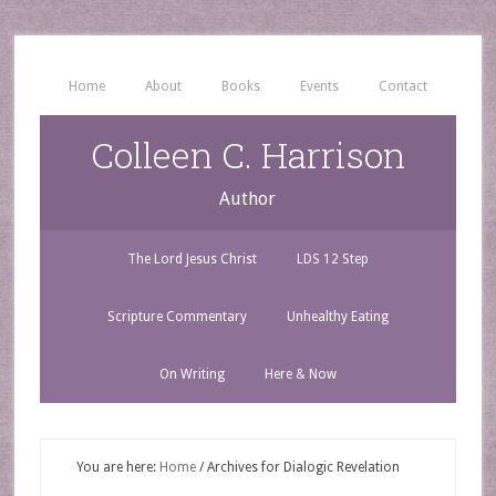
Home
About
Books
Events
Contact
Colleen C. Harrison
Author
The Lord Jesus Christ
LDS 12 Step
Scripture Commentary
Unhealthy Eating
On Writing
Here & Now
You are here:
Home
/
Archives for Dialogic Revelation