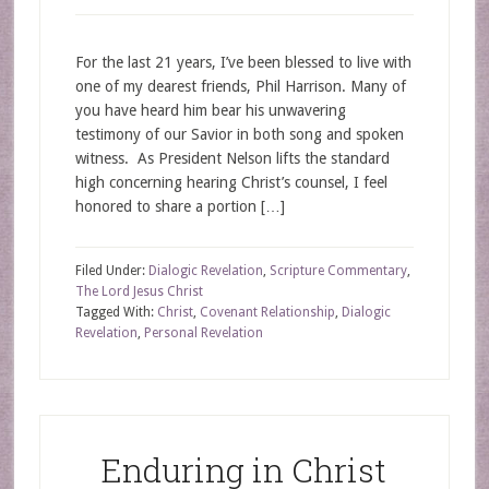
For the last 21 years, I’ve been blessed to live with
one of my dearest friends, Phil Harrison. Many of
you have heard him bear his unwavering
testimony of our Savior in both song and spoken
witness. As President Nelson lifts the standard
high concerning hearing Christ’s counsel, I feel
honored to share a portion […]
Filed Under:
Dialogic Revelation
,
Scripture Commentary
,
The Lord Jesus Christ
Tagged With:
Christ
,
Covenant Relationship
,
Dialogic
Revelation
,
Personal Revelation
Enduring in Christ