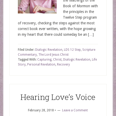
the teachings of the
Book of Mormon with
the principles in the
Twelve Step program
of recovery, checking the steps against the most
correct book ever written, with the hope growing
in my heart that there could someday be an […]
Filed Under:
Dialogic Revelation
,
LDS 12 Step
,
Scripture
Commentary
,
The Lord Jesus Christ
Tagged With:
Capturing
,
Christ
,
Dialogic Revelation
,
Life
Story
,
Personal Revelation
,
Recovery
Hearing Love’s Voice
February 28, 2018
•
Leave a Comment