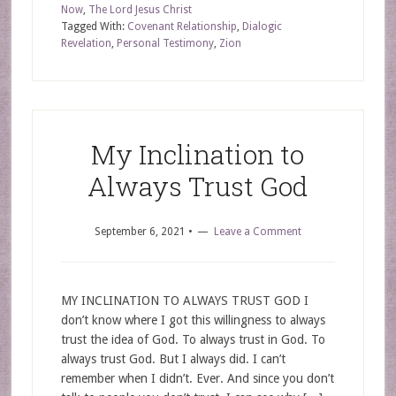
Now
,
The Lord Jesus Christ
Tagged With:
Covenant Relationship
,
Dialogic
Revelation
,
Personal Testimony
,
Zion
My Inclination to
Always Trust God
September 6, 2021
•
Leave a Comment
MY INCLINATION TO ALWAYS TRUST GOD I
don’t know where I got this willingness to always
trust the idea of God. To always trust in God. To
always trust God. But I always did. I can’t
remember when I didn’t. Ever. And since you don’t