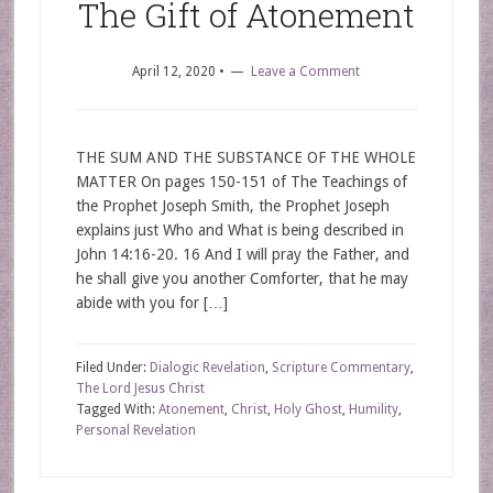
The Gift of Atonement
April 12, 2020
•
Leave a Comment
THE SUM AND THE SUBSTANCE OF THE WHOLE
MATTER On pages 150-151 of The Teachings of
the Prophet Joseph Smith, the Prophet Joseph
explains just Who and What is being described in
John 14:16-20. 16 And I will pray the Father, and
he shall give you another Comforter, that he may
abide with you for […]
Filed Under:
Dialogic Revelation
,
Scripture Commentary
,
The Lord Jesus Christ
Tagged With:
Atonement
,
Christ
,
Holy Ghost
,
Humility
,
Personal Revelation