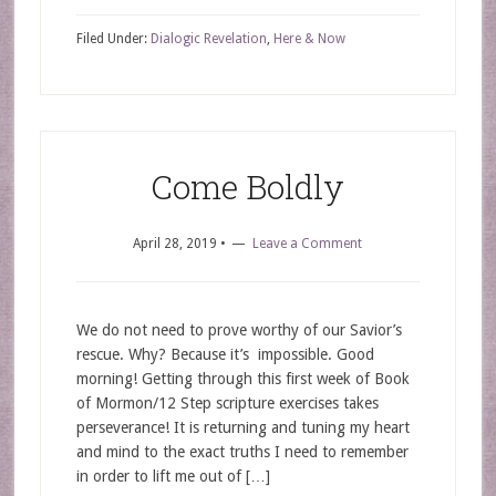
Filed Under:
Dialogic Revelation
,
Here & Now
Come Boldly
April 28, 2019
•
Leave a Comment
We do not need to prove worthy of our Savior’s
rescue. Why? Because it’s impossible. Good
morning! Getting through this first week of Book
of Mormon/12 Step scripture exercises takes
perseverance! It is returning and tuning my heart
and mind to the exact truths I need to remember
in order to lift me out of […]