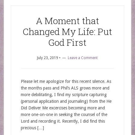
A Moment that
Changed My Life: Put
God First
July 23, 2019
•
Leave a Comment
Please let me apologize for this recent silence. As
the months pass and Phil’s ALS grows more and
more debilitating, I find my scripture capturing
(personal application and journaling) from the He
Did Deliver Me excercises becoming more and
more one-on-one in seeking the counsel of the
Lord and recording it. Recently, I did find this
precious […]