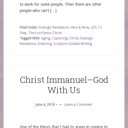
to work for some people. Then there are other
people who can’t […]
Filed Under:
Dialogic Revelation
,
Here & Now
,
LDS 12
Step
,
The Lord Jesus Christ
Tagged With:
Aging
,
Capturing
,
Christ
,
Dialogic
Revelation
,
Enduring
,
Scripture Guided Writing
Christ Immanuel–God
With Us
June 4, 2018
•
Leave a Comment
One of the things that I had to grasp in coming to