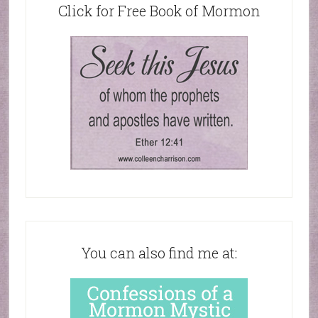
Click for Free Book of Mormon
You can also find me at: