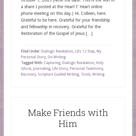
October 1, 2005 (Note the date. This is the text of
a share I posted at the Heart t’ Heart online
phone meeting on this day.) Hi. Colleen, here.
Grateful to be here. Grateful for your friendship
and fellowship in recovery. Grateful for the
Restoration of the Gospel of Jesus […]
Filed Under:
Dialogic Revelation
,
LDS 12 Step
,
My
Personal Story
,
On Writing
Tagged With:
Capturing
,
Dialogic Revelation
,
Holy
Ghost
,
Journaling
,
Life Story
,
Personal Testimony
,
Recovery
,
Scripture Guided Writing
,
Tools
,
Writing
Make Friends with
Him