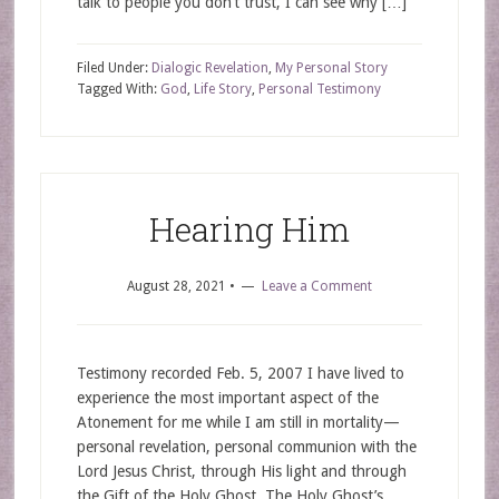
talk to people you don’t trust, I can see why […]
Filed Under:
Dialogic Revelation
,
My Personal Story
Tagged With:
God
,
Life Story
,
Personal Testimony
Hearing Him
August 28, 2021
•
Leave a Comment
Testimony recorded Feb. 5, 2007 I have lived to
experience the most important aspect of the
Atonement for me while I am still in mortality—
personal revelation, personal communion with the
Lord Jesus Christ, through His light and through
the Gift of the Holy Ghost. The Holy Ghost’s