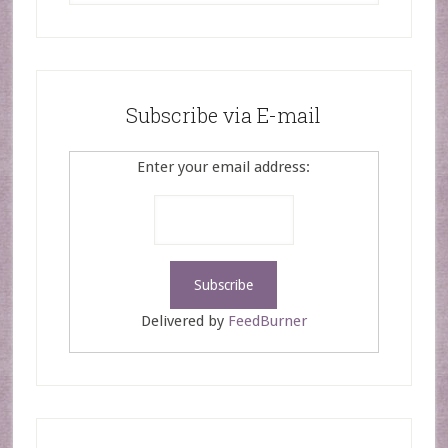
Subscribe via E-mail
Enter your email address:
Delivered by
FeedBurner