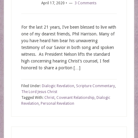
April 17, 2020
•
3 Comments
For the last 21 years, I’ve been blessed to live with
one of my dearest friends, Phil Harrison. Many of
you have heard him bear his unwavering
testimony of our Savior in both song and spoken
witness. As President Nelson lifts the standard
high concerning hearing Christ’s counsel, I feel
honored to share a portion […]
Filed Under:
Dialogic Revelation
,
Scripture Commentary
,
The Lord Jesus Christ
Tagged With:
Christ
,
Covenant Relationship
,
Dialogic
Revelation
,
Personal Revelation