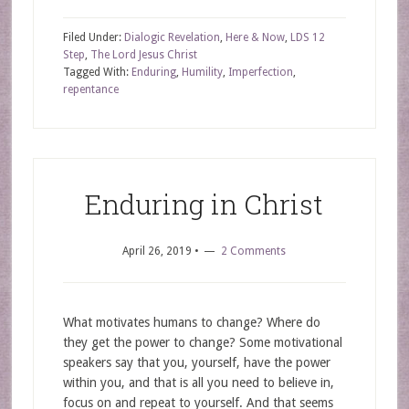
Filed Under:
Dialogic Revelation
,
Here & Now
,
LDS 12
Step
,
The Lord Jesus Christ
Tagged With:
Enduring
,
Humility
,
Imperfection
,
repentance
Enduring in Christ
April 26, 2019
•
2 Comments
What motivates humans to change? Where do
they get the power to change? Some motivational
speakers say that you, yourself, have the power
within you, and that is all you need to believe in,
focus on and repeat to yourself. And that seems