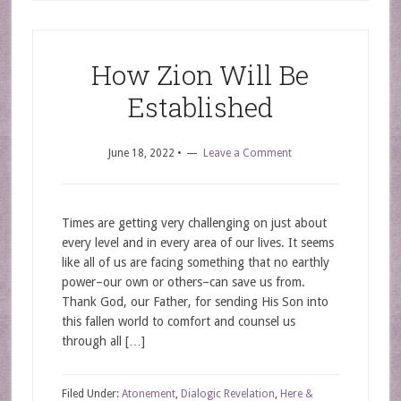
How Zion Will Be
Established
June 18, 2022
•
Leave a Comment
Times are getting very challenging on just about
every level and in every area of our lives. It seems
like all of us are facing something that no earthly
power–our own or others–can save us from.
Thank God, our Father, for sending His Son into
this fallen world to comfort and counsel us
through all […]
Filed Under:
Atonement
,
Dialogic Revelation
,
Here &