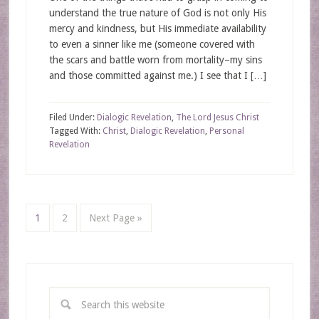
understand the true nature of God is not only His
mercy and kindness, but His immediate availability
to even a sinner like me (someone covered with
the scars and battle worn from mortality–my sins
and those committed against me.) I see that I […]
Filed Under:
Dialogic Revelation
,
The Lord Jesus Christ
Tagged With:
Christ
,
Dialogic Revelation
,
Personal
Revelation
1
2
Next Page »