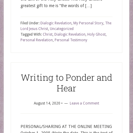
greatest gift to me is “the words of […]
Filed Under:
Dialogic Revelation
,
My Personal Story
,
The
Lord Jesus Christ
,
Uncategorized
Tagged With:
Christ
,
Dialogic Revelation
,
Holy Ghost
,
Personal Revelation
,
Personal Testimony
Writing to Ponder and
Hear
August 14, 2020
•
Leave a Comment
PERSONAL/SHARING AT THE ONLINE MEETING