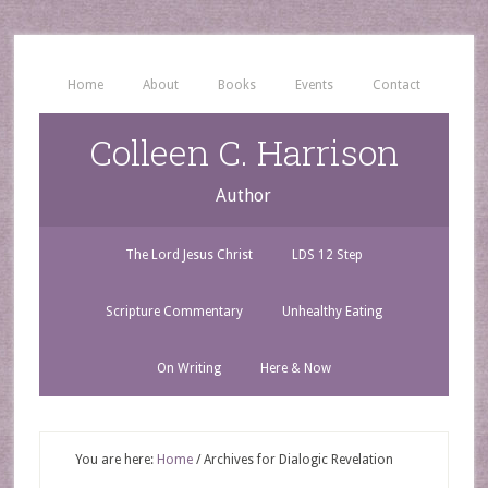
Home
About
Books
Events
Contact
Colleen C. Harrison
Author
The Lord Jesus Christ
LDS 12 Step
Scripture Commentary
Unhealthy Eating
On Writing
Here & Now
You are here:
Home
/
Archives for Dialogic Revelation