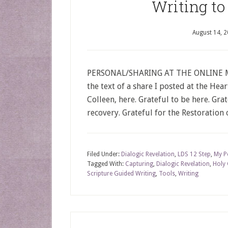
Writing to
August 14, 
PERSONAL/SHARING AT THE ONLINE MEE
the text of a share I posted at the Hea
Colleen, here. Grateful to be here. Gra
recovery. Grateful for the Restoration 
Filed Under:
Dialogic Revelation
,
LDS 12 Step
,
My P
Tagged With:
Capturing
,
Dialogic Revelation
,
Holy
Scripture Guided Writing
,
Tools
,
Writing