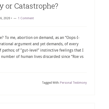
y or Catastrophe?
6, 2020
•
1 Comment
? To me, abortion on demand, as an “Oops-I-
s rational argument and yet demands, of every
pathos; of ”gut-level” instinctive feelings that I
 number of human lives discarded since “Roe vs
Tagged With:
Personal Testimony