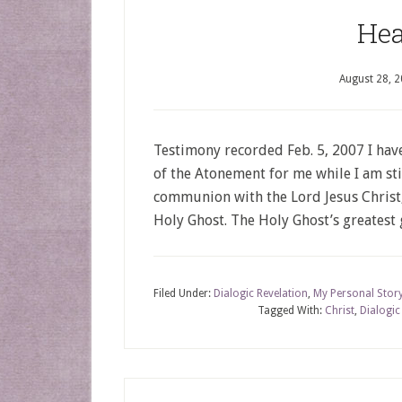
Hea
August 28, 
Testimony recorded Feb. 5, 2007 I hav
of the Atonement for me while I am sti
communion with the Lord Jesus Christ,
Holy Ghost. The Holy Ghost’s greatest 
Filed Under:
Dialogic Revelation
,
My Personal Stor
Tagged With:
Christ
,
Dialogic