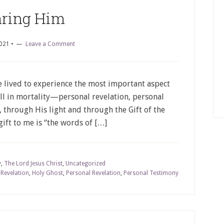
ring Him
2021
•
Leave a Comment
e lived to experience the most important aspect
ll in mortality—personal revelation, personal
 through His light and through the Gift of the
gift to me is “the words of […]
y
,
The Lord Jesus Christ
,
Uncategorized
 Revelation
,
Holy Ghost
,
Personal Revelation
,
Personal Testimony