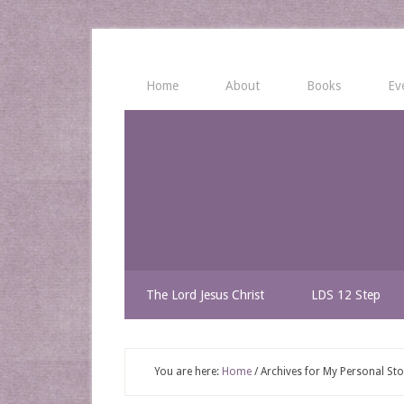
Home
About
Books
Ev
The Lord Jesus Christ
LDS 12 Step
You are here:
Home
/
Archives for My Personal Sto