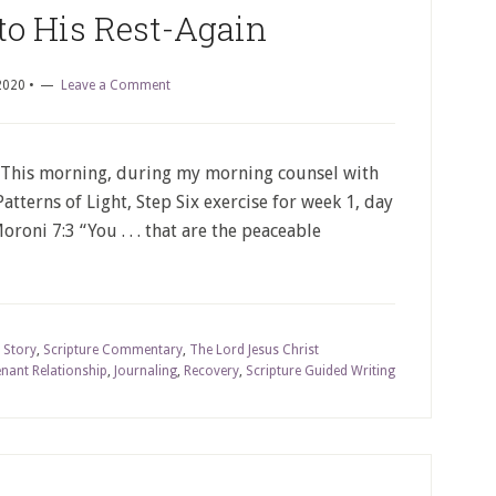
to His Rest-Again
2020
•
Leave a Comment
 This morning, during my morning counsel with
atterns of Light, Step Six exercise for week 1, day
roni 7:3 “You . . . that are the peaceable
 Story
,
Scripture Commentary
,
The Lord Jesus Christ
nant Relationship
,
Journaling
,
Recovery
,
Scripture Guided Writing