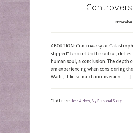
Controvers
November 
ABORTION: Controversy or Catastrophe
slipped” form of birth-control, defie
human soul, a conclusion. The depth of 
am experiencing when considering the
Wade,” like so much inconvenient […]
Filed Under:
Here & Now
,
My Personal Story