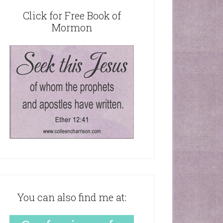
Click for Free Book of
Mormon
You can also find me at: