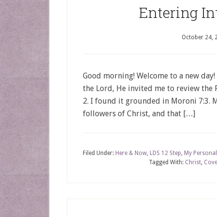
Entering In
October 24, 
Good morning! Welcome to a new day!
the Lord, He invited me to review the P
2. I found it grounded in Moroni 7:3. Mo
followers of Christ, and that […]
Filed Under:
Here & Now
,
LDS 12 Step
,
My Personal
Tagged With:
Christ
,
Cove