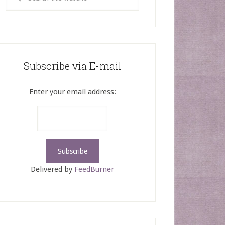
Subscribe via E-mail
Enter your email address:
Delivered by
FeedBurner