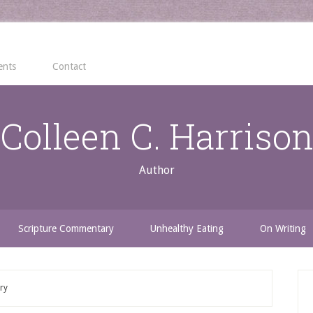
ents
Contact
Colleen C. Harriso
Author
Scripture Commentary
Unhealthy Eating
On Writing
ry