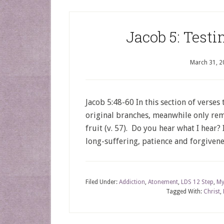
Jacob 5: Test
March 31, 2
Jacob 5:48-60 In this section of verses
original branches, meanwhile only rem
fruit (v. 57). Do you hear what I hear?
long-suffering, patience and forgivene
Filed Under:
Addiction
,
Atonement
,
LDS 12 Step
,
My
Tagged With:
Christ
,