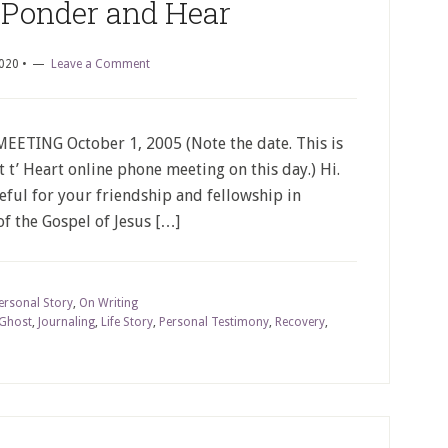
 Ponder and Hear
2020
•
Leave a Comment
TING October 1, 2005 (Note the date. This is
rt t’ Heart online phone meeting on this day.) Hi.
teful for your friendship and fellowship in
of the Gospel of Jesus […]
ersonal Story
,
On Writing
 Ghost
,
Journaling
,
Life Story
,
Personal Testimony
,
Recovery
,