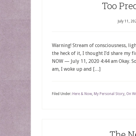
Too Pre
July 11, 20
Warning! Stream of consciousness, ligh
the heck of it, I thought I’d share my 
NOW — July 11, 2020 4:44 am Okay. So t
am, I woke up and […]
Filed Under:
Here & Now
,
My Personal Story
,
On Wr
The N