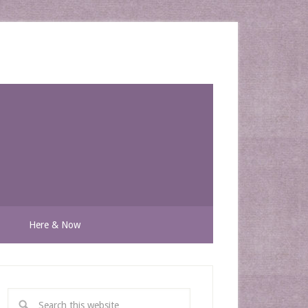
n
Here & Now