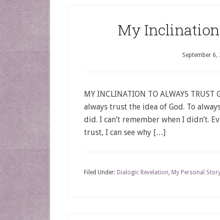
My Inclination
September 6,
MY INCLINATION TO ALWAYS TRUST GOD 
always trust the idea of God. To always
did. I can’t remember when I didn’t. Ev
trust, I can see why […]
Filed Under:
Dialogic Revelation
,
My Personal Stor