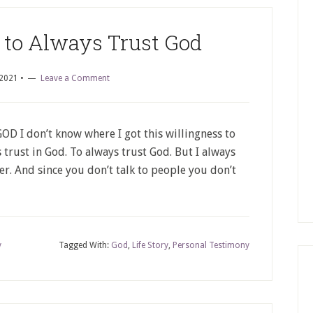
 to Always Trust God
 2021
•
Leave a Comment
I don’t know where I got this willingness to
 trust in God. To always trust God. But I always
er. And since you don’t talk to people you don’t
y
Tagged With:
God
,
Life Story
,
Personal Testimony