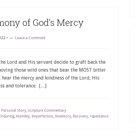
imony of God’s Mercy
022
•
Leave a Comment
 the Lord and His servant decide to graft back the
oving those wild ones that bear the MOST bitter
 I hear the mercy and kindness of the Lord, His
ss and tolerance. […]
 Personal Story
,
Scripture Commentary
Enduring
,
Humility
,
Imperfection
,
Inventory
,
Recovery
,
repentance