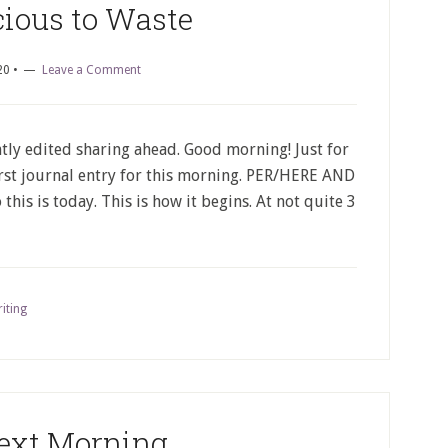
cious to Waste
20
•
Leave a Comment
tly edited sharing ahead. Good morning! Just for
first journal entry for this morning. PER/HERE AND
his is today. This is how it begins. At not quite 3
iting
ext Morning