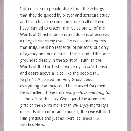
I often listen to people share from the writings
that they do guided by prayer and scripture study
and I can hear the common voice in all of them. I
have learned to discern the “voice print,” of the
Words of Christ in dozens and dozens of people’s
writings besides my own. I have learned by this
that truly, He is no respecter of persons, but only
of agency and our desires. If this kind of life–one
grounded deeply in the Spirit of Truth, in the
Words of the Lord–what we really,
really
cherish
and desire above all else (like the people in
3
Nephi 19:9
desired the Holy Ghost above
everything else they could have asked for) then
He is thrilled. If we truly
enjoy—love and long for
—
the gift of the Holy Ghost (and the attendant
gifts of the Spirit) more than we
enjoy
mortality’s
methods of comfort and counsel, then we will find
Him gracious and just as liberal as
James 1:5
testifies He is.