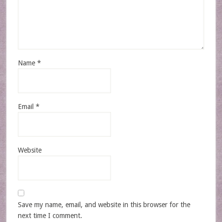
Name
*
Email
*
Website
Save my name, email, and website in this browser for the
next time I comment.