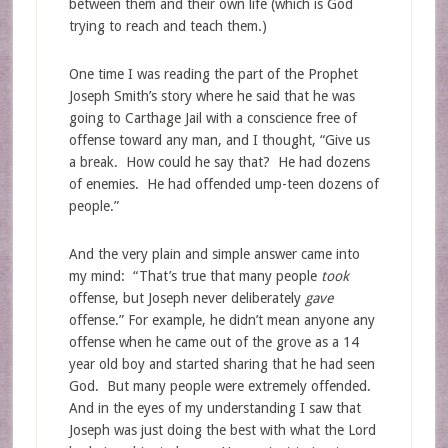
between them and their own life (which is God
trying to reach and teach them.)
One time I was reading the part of the Prophet
Joseph Smith’s story where he said that he was
going to Carthage Jail with a conscience free of
offense toward any man, and I thought, “Give us
a break. How could he say that? He had dozens
of enemies. He had offended ump-teen dozens of
people.”
And the very plain and simple answer came into
my mind: “That’s true that many people
took
offense, but Joseph never deliberately
gave
offense.” For example, he didn’t mean anyone any
offense when he came out of the grove as a 14
year old boy and started sharing that he had seen
God. But many people were extremely offended.
And in the eyes of my understanding I saw that
Joseph was just doing the best with what the Lord