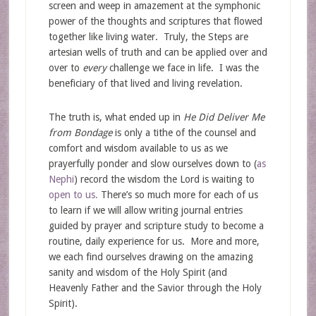
screen and weep in amazement at the symphonic
power of the thoughts and scriptures that flowed
together like living water. Truly, the Steps are
artesian wells of truth and can be applied over and
over to
every
challenge we face in life. I was the
beneficiary of that lived and living revelation.
The truth is, what ended up in
He Did Deliver Me
from Bondage
is only a tithe of the counsel and
comfort and wisdom available to us as we
prayerfully ponder and slow ourselves down to (
as
Nephi
) record the wisdom the Lord is waiting to
open to us.
There’s so much more for each of us
to learn if we will allow writing journal entries
guided by prayer and scripture study to become a
routine, daily experience for us. More and more,
we each find ourselves drawing on the amazing
sanity and wisdom of the Holy Spirit (and
Heavenly Father and the Savior through the Holy
Spirit).