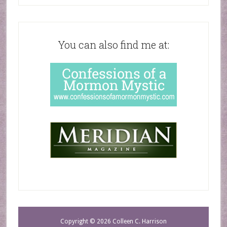
You can also find me at:
Copyright © 2026 Colleen C. Harrison