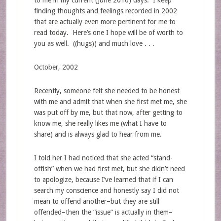
to me in my current (June 2016) days. I keep
finding thoughts and feelings recorded in 2002
that are actually even more pertinent for me to
read today. Here’s one I hope will be of worth to
you as well. ((hugs)) and much love . . .
October, 2002
Recently, someone felt she needed to be honest
with me and admit that when she first met me, she
was put off by me, but that now, after getting to
know me, she really likes me (what I have to
share) and is always glad to hear from me.
I told her I had noticed that she acted “stand-
offish” when we had first met, but she didn’t need
to apologize, because I’ve learned that if I can
search my conscience and honestly say I did not
mean to offend another–but they are still
offended–then the “issue” is actually in them–