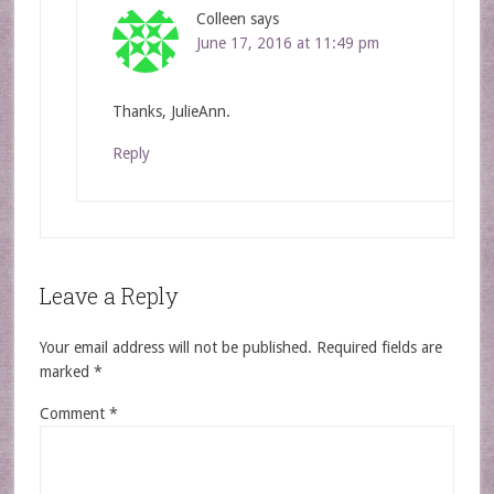
Colleen
says
June 17, 2016 at 11:49 pm
Thanks, JulieAnn.
Reply
Leave a Reply
Your email address will not be published.
Required fields are
marked
*
Comment
*