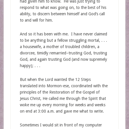
had given him to know. He was just trying to
respond to what was going on, to the best of his
ability, to discern between himself and God’s call
to and will for him.
And so it has been with me. I have never claimed
to be anything but a fellow struggling mortal, . . .
a housewife, a mother of troubled children, a
divorcee, timidly remarried–trusting God, trusting
God, and again trusting God (and now supremely
happy); . . .
But when the Lord wanted the 12 Steps
translated into Mormon-ese, coordinated with the
principles of the Restoration of the Gospel of
Jesus Christ, He called me through the Spirit that
woke me up every morning for weeks and weeks
on end at 3:00 a.m. and gave me what to write.
Sometimes I would sit in front of my computer