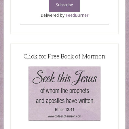
Delivered by
FeedBurner
Click for Free Book of Mormon