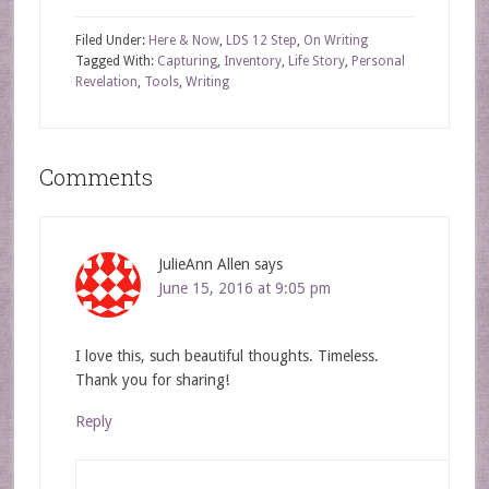
Filed Under:
Here & Now
,
LDS 12 Step
,
On Writing
Tagged With:
Capturing
,
Inventory
,
Life Story
,
Personal
Revelation
,
Tools
,
Writing
Comments
JulieAnn Allen
says
June 15, 2016 at 9:05 pm
I love this, such beautiful thoughts. Timeless.
Thank you for sharing!
Reply