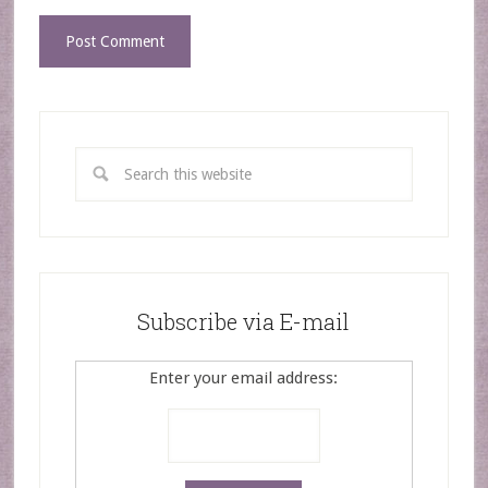
Subscribe via E-mail
Enter your email address: