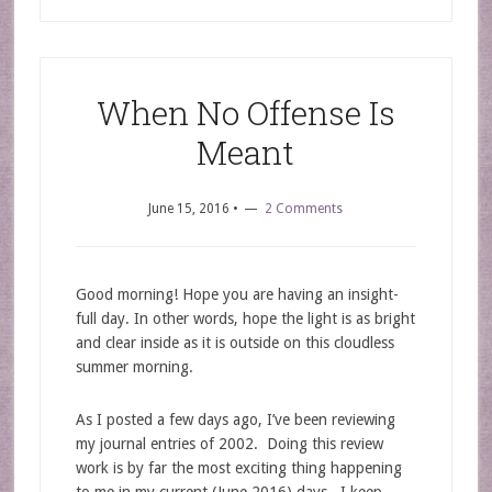
When No Offense Is
Meant
June 15, 2016
•
2 Comments
Good morning! Hope you are having an insight-
full day. In other words, hope the light is as bright
and clear inside as it is outside on this cloudless
summer morning.
As I posted a few days ago, I’ve been reviewing
my journal entries of 2002. Doing this review
work is by far the most exciting thing happening