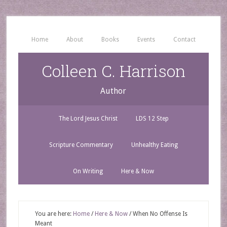
Home
About
Books
Events
Contact
Colleen C. Harrison
Author
The Lord Jesus Christ
LDS 12 Step
Scripture Commentary
Unhealthy Eating
On Writing
Here & Now
You are here:
Home
/
Here & Now
/
When No Offense Is
Meant