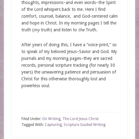
thoughts, impressions–and even words–the Spirit
of the Lord whispers back to me. Here I find
comfort, counsel, balance, and God-centered calm
and hope in Christ. In my morning pages I tell the
truth (
my
truth) and listen to
the
Truth.
After years of doing this, I have a “voice-print,” so
to speak of my beloved Jesus–Savior and God. My
journals and my morning pages–they are sacred
records, personal scripture tracking (for nearly 30
years) the unwavering patience and persuasion of
Christ for this otherwise thoroughly lost and
powerless soul.
Filed Under:
On Writing
,
The Lord Jesus Christ
Tagged With:
Capturing
,
Scripture Guided Writing