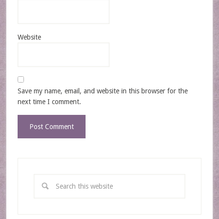
Website
Save my name, email, and website in this browser for the
next time I comment.