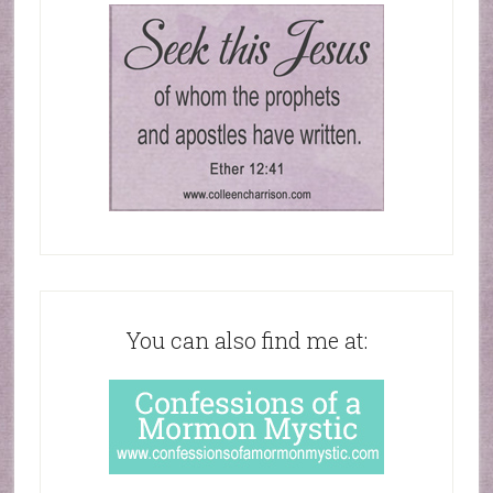
You can also find me at: