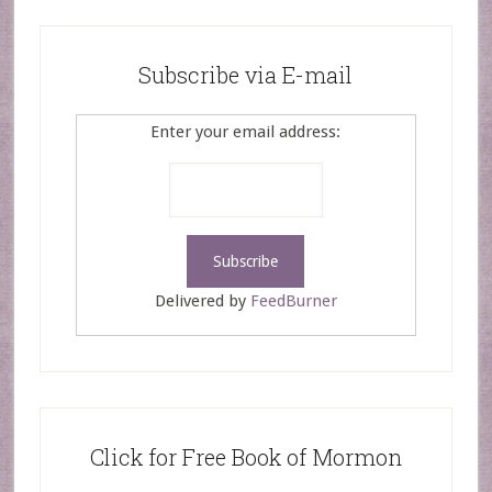
Subscribe via E-mail
Enter your email address:
Delivered by
FeedBurner
Click for Free Book of Mormon