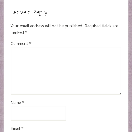
Leave a Reply
Your email address will not be published.
Required fields are
marked
*
Comment
*
Name
*
Email
*