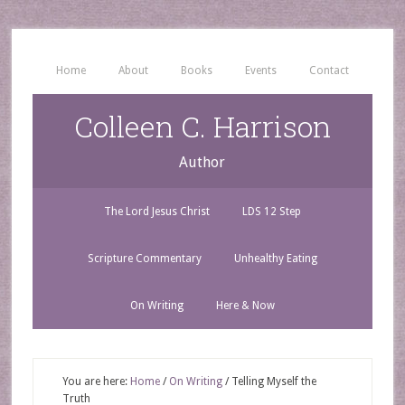
Home
About
Books
Events
Contact
Colleen C. Harrison
Author
The Lord Jesus Christ
LDS 12 Step
Scripture Commentary
Unhealthy Eating
On Writing
Here & Now
You are here:
Home
/
On Writing
/
Telling Myself the
Truth