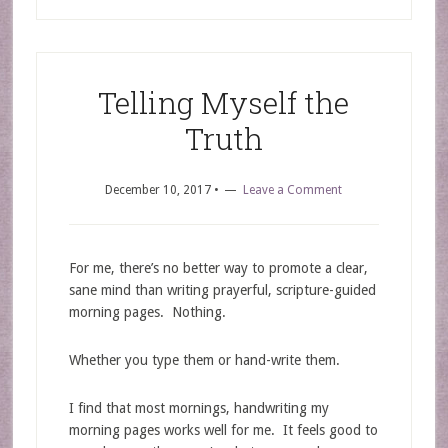
Telling Myself the
Truth
December 10, 2017
•
Leave a Comment
For me, there’s no better way to promote a clear,
sane mind than writing prayerful, scripture-guided
morning pages. Nothing.
Whether you type them or hand-write them.
I find that most mornings, handwriting my
morning pages works well for me. It feels good to