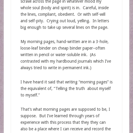
scrawl across the page in whatever mood my
whole soul (body and spirit) is in. Careful, inside
the lines, compliant, obedient. Or with self-will
and self-pity. Crying out loud, yelling. In letters
big enough to take up several lines on the page.
My morning pages, hand-written are in a 3-hole,
loose-leaf binder on cheap binder paper–often
written in pencil or water-soluble ink. (As
contrasted with my hardbound journals which I’ve
always tried to write in permanent ink.)
I have heard it said that writing “morning pages” is
the equivalent of, “Telling the truth about myself
to myself.”
That’s what morning pages are supposed to be, I
suppose. But I’ve learned through years of
experience with this process that they they can
also be a place where I can receive and record the