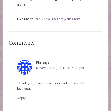
alone.
Filed Under:
Here & Now
,
The Lord Jesus Christ
Comments
Phil
says
November 13, 2018 at 5:28 pm
Thank you, Sweetheart. You said it just right. I
love you.
Reply