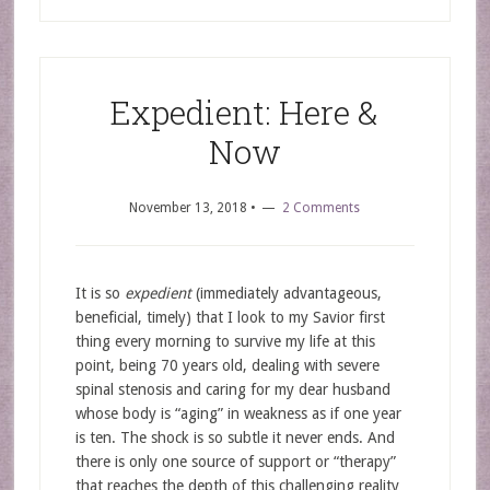
Expedient: Here &
Now
November 13, 2018
•
2 Comments
It is so
expedient
(immediately advantageous,
beneficial, timely) that I look to my Savior first
thing every morning to survive my life at this
point, being 70 years old, dealing with severe
spinal stenosis and caring for my dear husband
whose body is “aging” in weakness as if one year
is ten. The shock is so subtle it never ends. And
there is only one source of support or “therapy”
that reaches the depth of this challenging reality