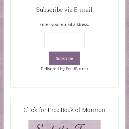
Subscribe via E-mail
Enter your email address:
Delivered by
FeedBurner
Click for Free Book of Mormon