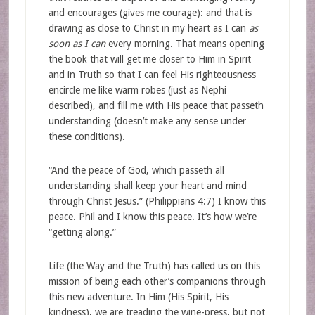
and encourages (gives me courage): and that is
drawing as close to Christ in my heart as I can
as
soon as I can
every morning. That means opening
the book that will get me closer to Him in Spirit
and in Truth so that I can feel His righteousness
encircle me like warm robes (just as Nephi
described), and fill me with His peace that passeth
understanding (doesn’t make any sense under
these conditions).
“And the peace of God, which passeth all
understanding shall keep your heart and mind
through Christ Jesus.” (Philippians 4:7) I know this
peace. Phil and I know this peace. It’s how we’re
“getting along.”
Life (the Way and the Truth) has called us on this
mission of being each other’s companions through
this new adventure. In Him (His Spirit, His
kindness), we are treading the wine-press, but not