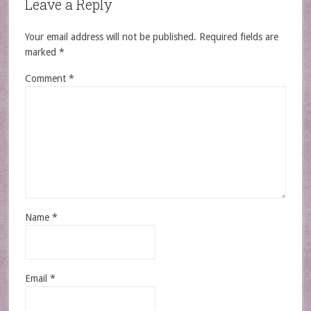
Leave a Reply
Your email address will not be published.
Required fields are
marked
*
Comment
*
Name
*
Email
*