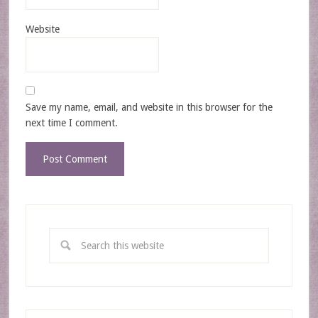
Website
Save my name, email, and website in this browser for the
next time I comment.