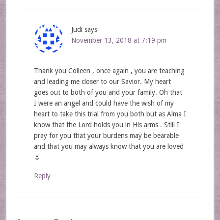
Judi
says
November 13, 2018 at 7:19 pm
Thank you Colleen , once again , you are teaching
and leading me closer to our Savior. My heart
goes out to both of you and your family. Oh that
I were an angel and could have the wish of my
heart to take this trial from you both but as Alma I
know that the Lord holds you in His arms . Still I
pray for you that your burdens may be bearable
and that you may always know that you are loved
🌷
Reply