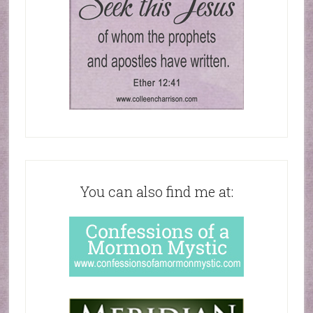
You can also find me at: