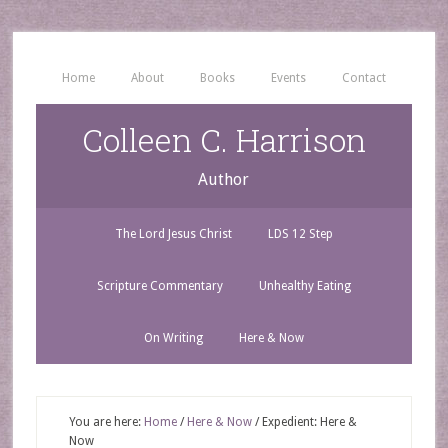
Home
About
Books
Events
Contact
Colleen C. Harrison
Author
The Lord Jesus Christ
LDS 12 Step
Scripture Commentary
Unhealthy Eating
On Writing
Here & Now
You are here:
Home
/
Here & Now
/
Expedient: Here &
Now